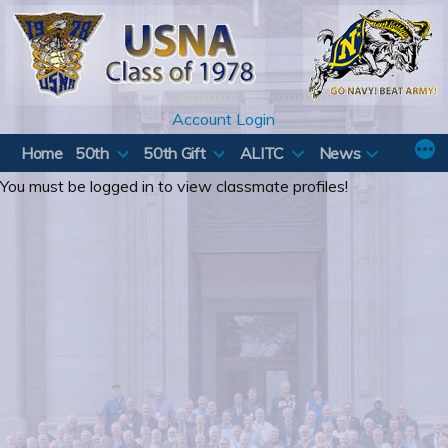
Skip
to
content
Account Login
Home
50th
50th Gift
ALITC
News
You must be logged in to view classmate profiles!