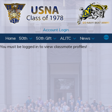
Skip
to
content
Account Login
Home
50th
50th Gift
ALITC
News
You must be logged in to view classmate profiles!