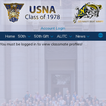
Skip
to
content
Account Login
Home
50th
50th Gift
ALITC
News
You must be logged in to view classmate profiles!