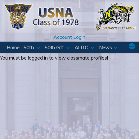
Skip
to
content
Account Login
Home
50th
50th Gift
ALITC
News
You must be logged in to view classmate profiles!