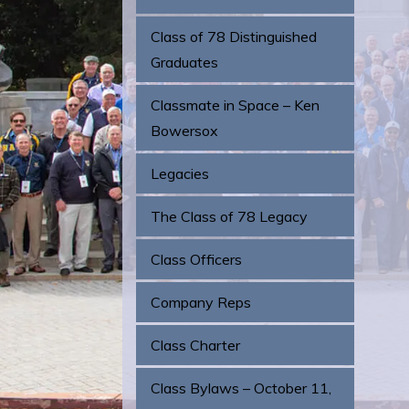
Class of 78 Distinguished
Graduates
Classmate in Space – Ken
Bowersox
Legacies
The Class of 78 Legacy
Class Officers
Company Reps
Class Charter
Class Bylaws – October 11,