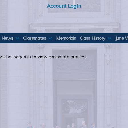
Account Login
News
Classmates
Memorials
Class History
June 
st be logged in to view classmate profiles!