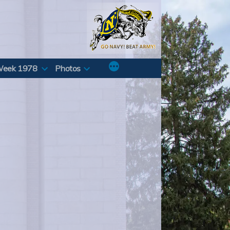
Week 1978
Photos