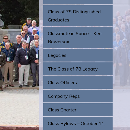
Class of 78 Distinguished
Graduates
Classmate in Space – Ken
Bowersox
Legacies
The Class of 78 Legacy
Class Officers
Company Reps
Class Charter
Class Bylaws – October 11,