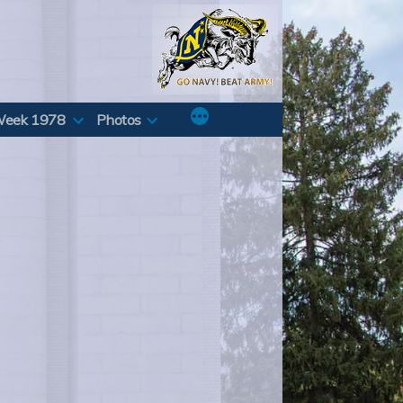
Week 1978
Photos