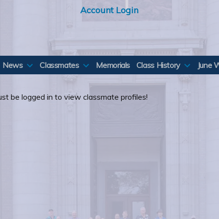
Account Login
News
Classmates
Memorials
Class History
June 
st be logged in to view classmate profiles!