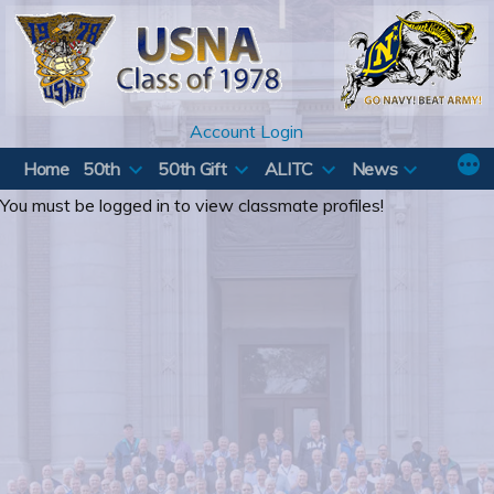
Skip
to
content
Account Login
Home
50th
50th Gift
ALITC
News
You must be logged in to view classmate profiles!