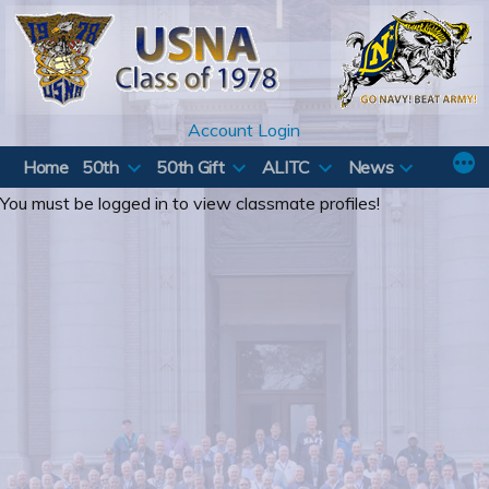
Skip
to
content
Account Login
Home
50th
50th Gift
ALITC
News
You must be logged in to view classmate profiles!