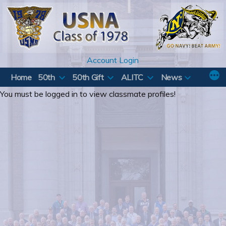
Skip
to
content
Account Login
Home
50th
50th Gift
ALITC
News
You must be logged in to view classmate profiles!