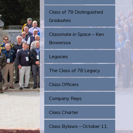
Class of 78 Distinguished
Graduates
Classmate in Space – Ken
Bowersox
Legacies
The Class of 78 Legacy
Class Officers
Company Reps
Class Charter
Class Bylaws – October 11,