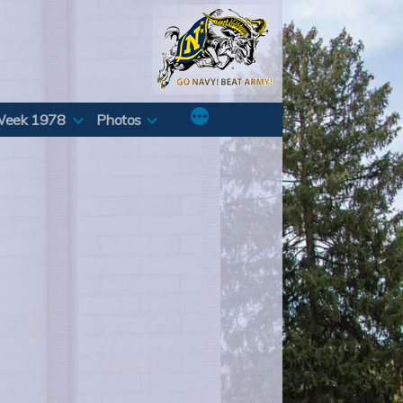
Week 1978
Photos