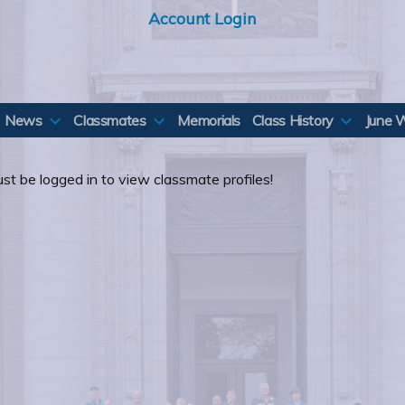
Account Login
News
Classmates
Memorials
Class History
June 
st be logged in to view classmate profiles!