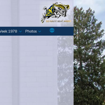
Week 1978
Photos