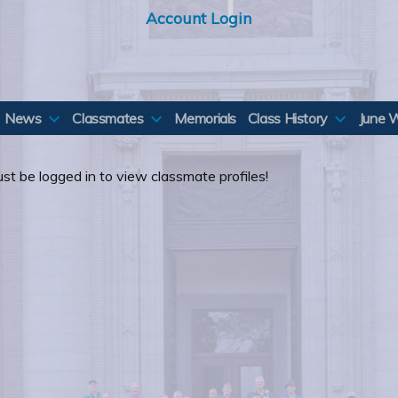
Account Login
News
Classmates
Memorials
Class History
June 
st be logged in to view classmate profiles!