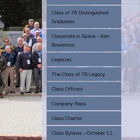
Class of 78 Distinguished
Graduates
Classmate in Space – Ken
Bowersox
Legacies
The Class of 78 Legacy
Class Officers
Company Reps
Class Charter
Class Bylaws – October 11,