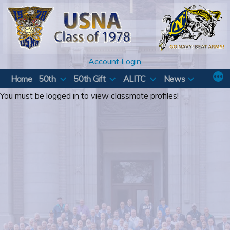
Skip
to
content
Account Login
Home
50th
50th Gift
ALITC
News
You must be logged in to view classmate profiles!