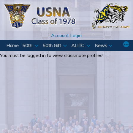
Skip
to
content
Account Login
Home
50th
50th Gift
ALITC
News
You must be logged in to view classmate profiles!