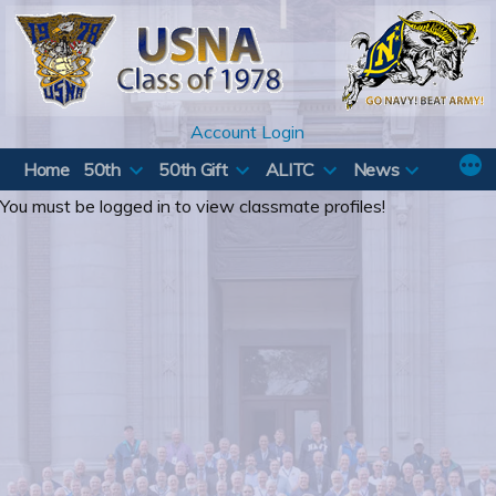
Skip
to
content
Account Login
Home
50th
50th Gift
ALITC
News
You must be logged in to view classmate profiles!