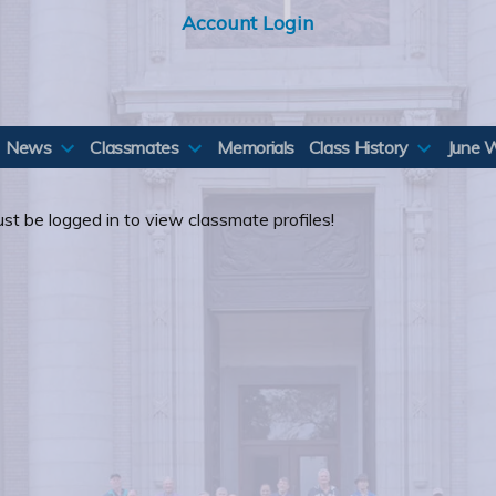
Account Login
News
Classmates
Memorials
Class History
June 
st be logged in to view classmate profiles!