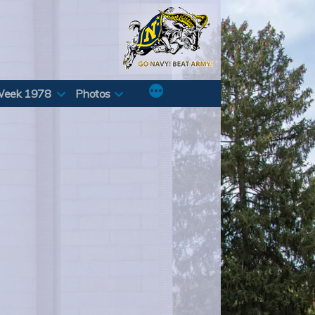
Week 1978
Photos