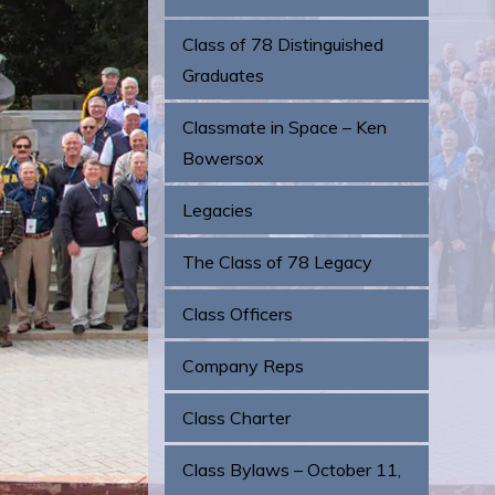
Class of 78 Distinguished
Graduates
Classmate in Space – Ken
Bowersox
Legacies
The Class of 78 Legacy
Class Officers
Company Reps
Class Charter
Class Bylaws – October 11,