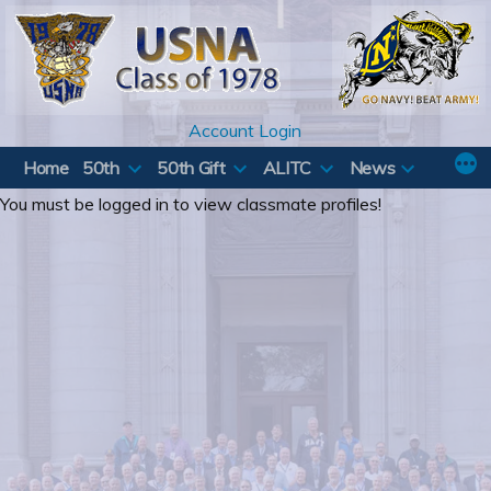
Skip
to
content
Account Login
Home
50th
50th Gift
ALITC
News
You must be logged in to view classmate profiles!