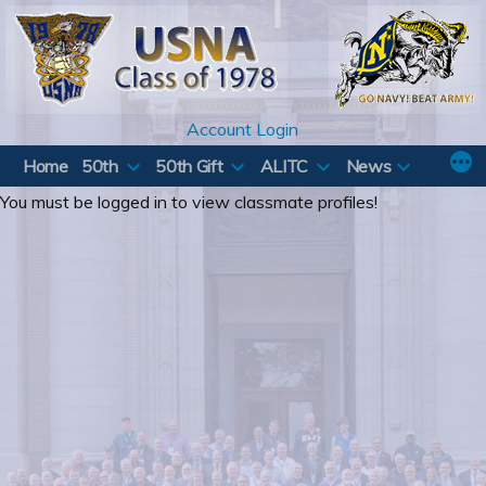
Skip
to
content
Account Login
Home
50th
50th Gift
ALITC
News
You must be logged in to view classmate profiles!