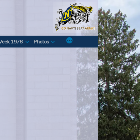
Week 1978
Photos