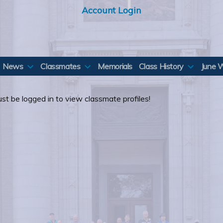
Account Login
News
Classmates
Memorials
Class History
June 
st be logged in to view classmate profiles!