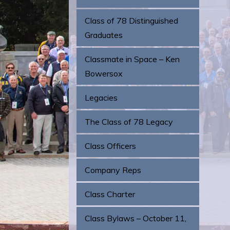
Class of 78 Distinguished
Graduates
Classmate in Space – Ken
Bowersox
Legacies
The Class of 78 Legacy
Class Officers
Company Reps
Class Charter
Class Bylaws – October 11,