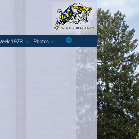
Week 1978
Photos