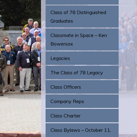
Class of 78 Distinguished
Graduates
Classmate in Space – Ken
Bowersox
Legacies
The Class of 78 Legacy
Class Officers
Company Reps
Class Charter
Class Bylaws – October 11,