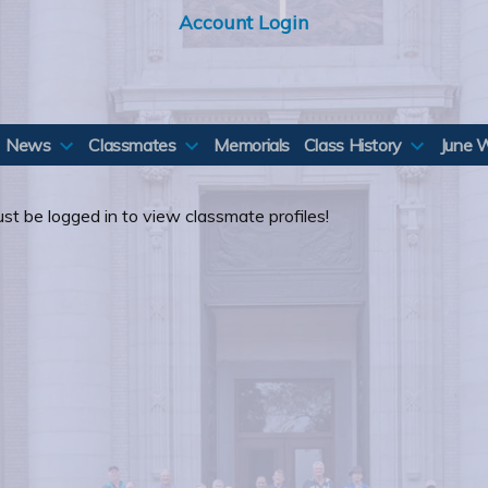
Account Login
News
Classmates
Memorials
Class History
June 
st be logged in to view classmate profiles!