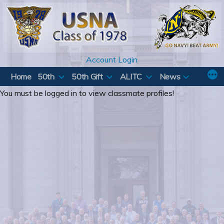
Skip
to
content
Account Login
Home
50th
50th Gift
ALITC
News
You must be logged in to view classmate profiles!