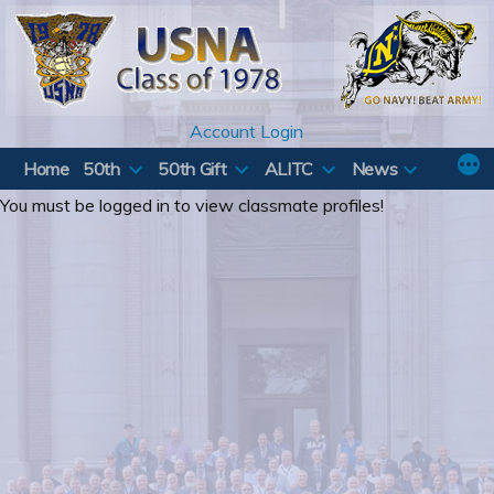
Skip
to
content
Account Login
Home
50th
50th Gift
ALITC
News
You must be logged in to view classmate profiles!