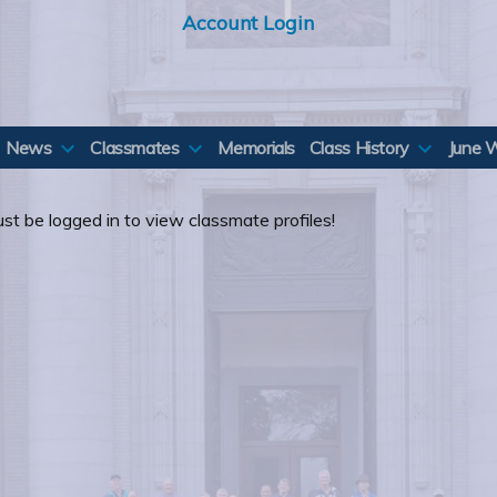
Account Login
News
Classmates
Memorials
Class History
June 
st be logged in to view classmate profiles!