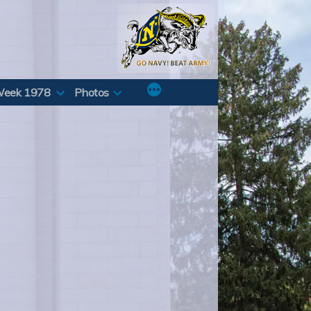
Week 1978
Photos