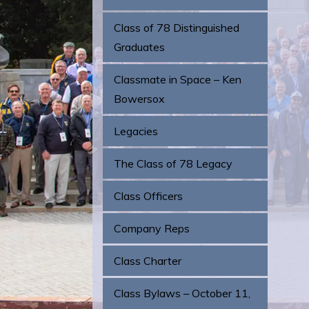
Class of 78 Distinguished
Graduates
Classmate in Space – Ken
Bowersox
Legacies
The Class of 78 Legacy
Class Officers
Company Reps
Class Charter
Class Bylaws – October 11,