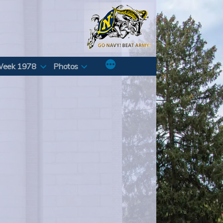
Week 1978
Photos