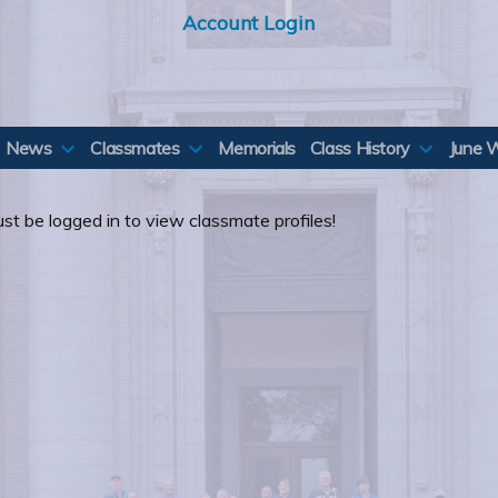
Account Login
News
Classmates
Memorials
Class History
June 
st be logged in to view classmate profiles!