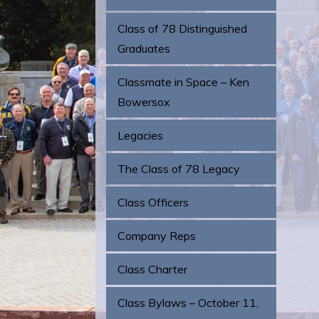
Class of 78 Distinguished
Graduates
Classmate in Space – Ken
Bowersox
Legacies
The Class of 78 Legacy
Class Officers
Company Reps
Class Charter
Class Bylaws – October 11,