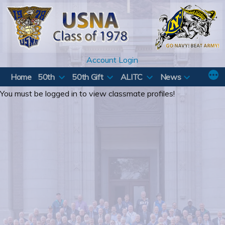
Skip
to
content
Account Login
Home
50th
50th Gift
ALITC
News
You must be logged in to view classmate profiles!