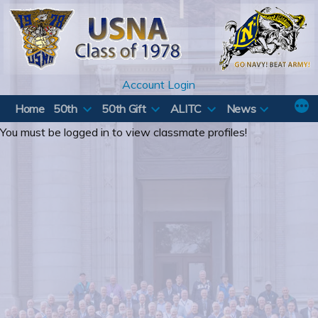
Skip
to
content
Account Login
Home
50th
50th Gift
ALITC
News
You must be logged in to view classmate profiles!