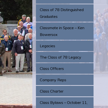
Class of 78 Distinguished
Graduates
Classmate in Space – Ken
Bowersox
Legacies
The Class of 78 Legacy
Class Officers
Company Reps
Class Charter
Class Bylaws – October 11,