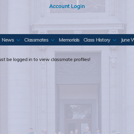
Account Login
News
Classmates
Memorials
Class History
June 
st be logged in to view classmate profiles!