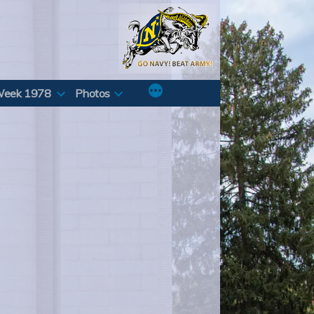
Week 1978
Photos