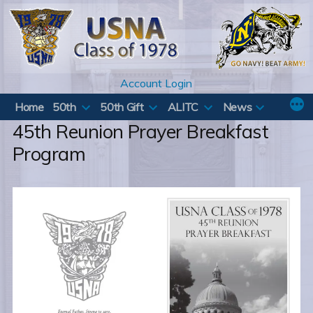
Skip
to
content
Account Login
Home
50th
50th Gift
ALITC
News
45th Reunion Prayer Breakfast
Program