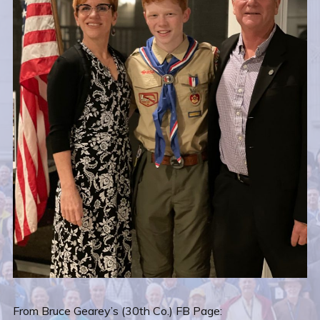
From Bruce Gearey’s (30th Co.) FB Page: