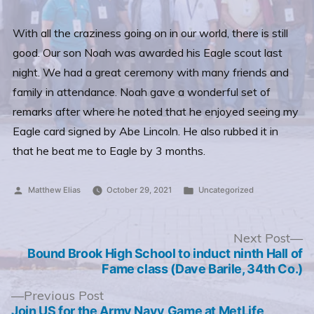
With all the craziness going on in our world, there is still
good. Our son Noah was awarded his Eagle scout last
night. We had a great ceremony with many friends and
family in attendance. Noah gave a wonderful set of
remarks after where he noted that he enjoyed seeing my
Eagle card signed by Abe Lincoln. He also rubbed it in
that he beat me to Eagle by 3 months.
Posted
Posted
Matthew Elias
October 29, 2021
Uncategorized
by
in
Post
N
Next Post
po
Bound Brook High School to induct ninth Hall of
navigation
Fame class (Dave Barile, 34th Co.)
Previous
Previous Post
post:
Join US for the Army Navy Game at MetLife