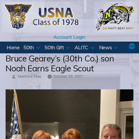
Skip
to
content
Account Login
Home
50th
50th Gift
ALITC
News
Bruce Gearey’s (30th Co.) son
Noah Earns Eagle Scout
Posted
Matthew Elias
October 29, 2021
by