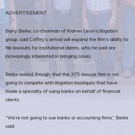
ADVERTISEMENT
Barry Berke, co-chairman of Kramer Levin’s litigation
group, said Coffey’s arrival will expand the firm’s ability to
file lawsuits for institutional clients, who he said are
increasingly interested in bringing cases.
Berke added, though, that the 375-lawyer firm is not
going to compete with litigation boutiques that have
made a specialty of suing banks on behalf of financial
clients.
“We’re not going to sue banks or accounting firms,” Berke
said.