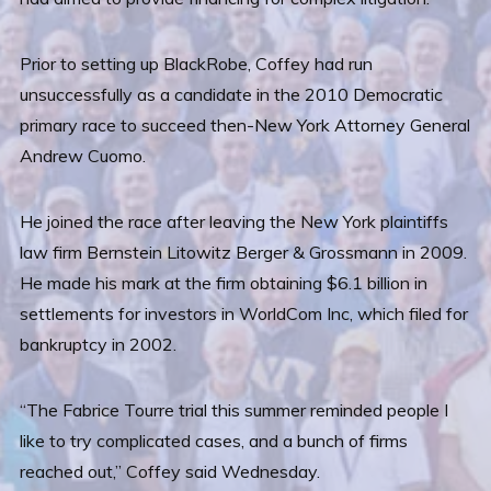
Prior to setting up BlackRobe, Coffey had run
unsuccessfully as a candidate in the 2010 Democratic
primary race to succeed then-New York Attorney General
Andrew Cuomo.
He joined the race after leaving the New York plaintiffs
law firm Bernstein Litowitz Berger & Grossmann in 2009.
He made his mark at the firm obtaining $6.1 billion in
settlements for investors in WorldCom Inc, which filed for
bankruptcy in 2002.
“The Fabrice Tourre trial this summer reminded people I
like to try complicated cases, and a bunch of firms
reached out,” Coffey said Wednesday.