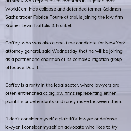
attorney who represented investors in litigation over
WorldCom Inc’s collapse and defended former Goldman
Sachs trader Fabrice Tourre at trial, is joining the law firm
Kramer Levin Naftalis & Frankel.
Coffey, who was also a one-time candidate for New York
attorney general, said Wednesday that he will be joining
as a partner and chairman of its complex litigation group
effective Dec. 1.
Coffey is a rarity in the legal sector, where lawyers are
often entrenched at big law firms representing either
plaintiffs or defendants and rarely move between them.
“I don’t consider myself a plaintiffs’ lawyer or defense
lawyer, I consider myself an advocate who likes to try