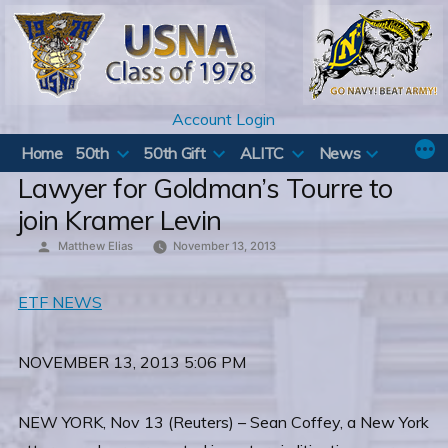
Skip
to
content
Account Login
Home
50th
50th Gift
ALITC
News
Lawyer for Goldman’s Tourre to
join Kramer Levin
Posted
Matthew Elias
November 13, 2013
by
ETF NEWS
NOVEMBER 13, 2013 5:06 PM
NEW YORK, Nov 13 (Reuters) – Sean Coffey, a New York