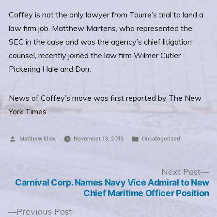
Coffey is not the only lawyer from Tourre’s trial to land a
law firm job. Matthew Martens, who represented the
SEC in the case and was the agency’s chief litigation
counsel, recently joined the law firm Wilmer Cutler
Pickering Hale and Dorr.
News of Coffey’s move was first reported by The New
York Times.
Posted
Posted
Matthew Elias
November 13, 2013
Uncategorized
by
in
Post
N
Next Post
po
Carnival Corp. Names Navy Vice Admiral to New
navigation
Chief Maritime Officer Position
Previous
Previous Post