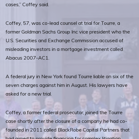
cases,” Coffey said.
Coffey, 57, was co-lead counsel at trial for Tourre, a
former Goldman Sachs Group Inc vice president who the
U.S. Securities and Exchange Commission accused of
misleading investors in a mortgage investment called
Abacus 2007-AC1.
A federal jury in New York found Tourre liable on six of the
seven charges against him in August. His lawyers have
asked for a new trial.
Coffey, a former federal prosecutor, joined the Tourre
case shortly after the closure of a company he had co-
founded in 2011 called BlackRobe Capital Partners that
had aimed to provide financing for complex litigation.