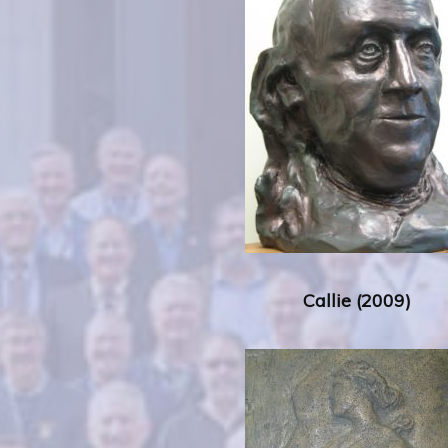
Callie (2009)