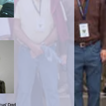
rcus’ Dad