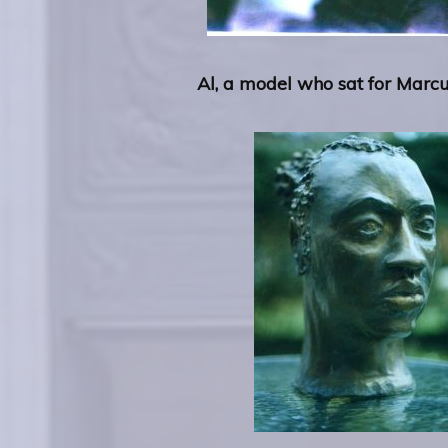
Al, a model who sat for Marc