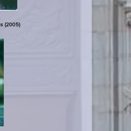
us (2005)