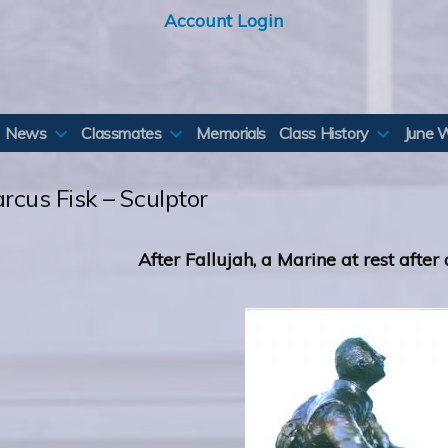
Account Login
News
Classmates
Memorials
Class History
June 
rcus Fisk – Sculptor
After Fallujah, a Marine at rest after