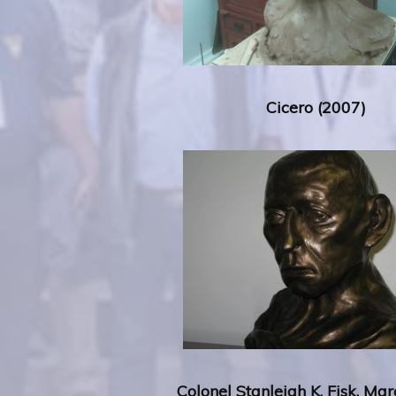
Cicero (2007)
Colonel Stanleigh K. Fisk, Ma