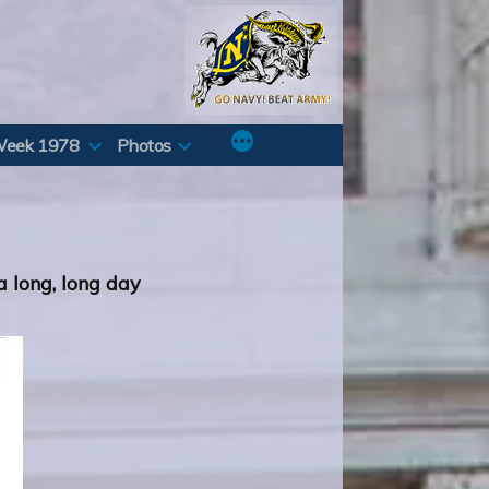
Week 1978
Photos
 a long, long day