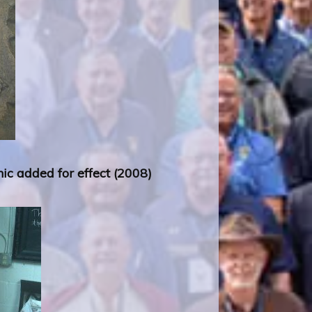
ic added for effect (2008)