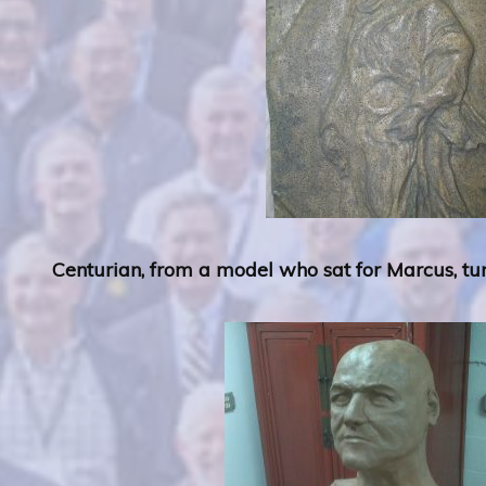
Centurian, from a model who sat for Marcus, tun