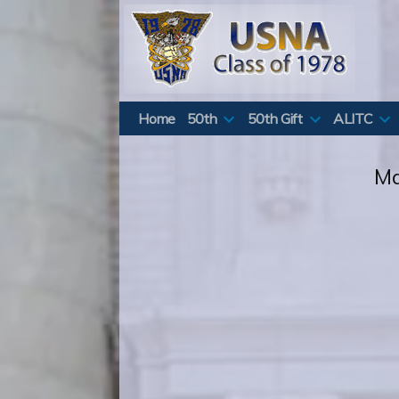
Skip
to
content
Home
50th
50th Gift
ALITC
Ma