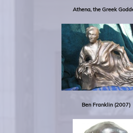
Athena, the Greek Godd
Ben Franklin
(2007)