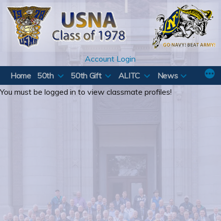
Skip
to
content
Account Login
Home
50th
50th Gift
ALITC
News
You must be logged in to view classmate profiles!