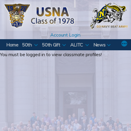
Skip
to
content
Account Login
Home
50th
50th Gift
ALITC
News
You must be logged in to view classmate profiles!