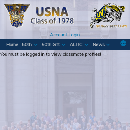
Skip
to
content
Account Login
Home
50th
50th Gift
ALITC
News
You must be logged in to view classmate profiles!