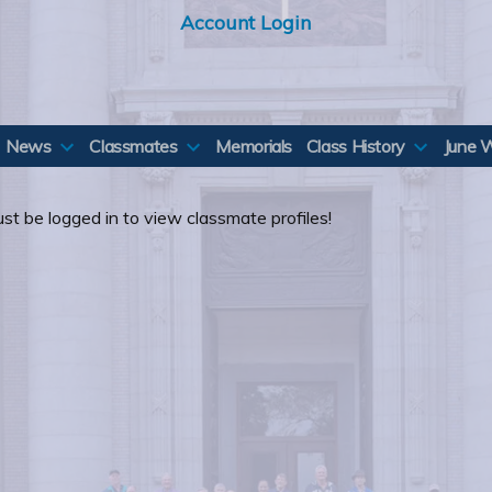
Account Login
News
Classmates
Memorials
Class History
June 
st be logged in to view classmate profiles!