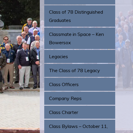
Class of 78 Distinguished
Graduates
Classmate in Space – Ken
Bowersox
Legacies
The Class of 78 Legacy
Class Officers
Company Reps
Class Charter
Class Bylaws – October 11,