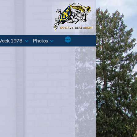
Week 1978
Photos