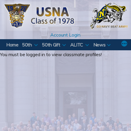
Skip
to
content
Account Login
Home
50th
50th Gift
ALITC
News
You must be logged in to view classmate profiles!