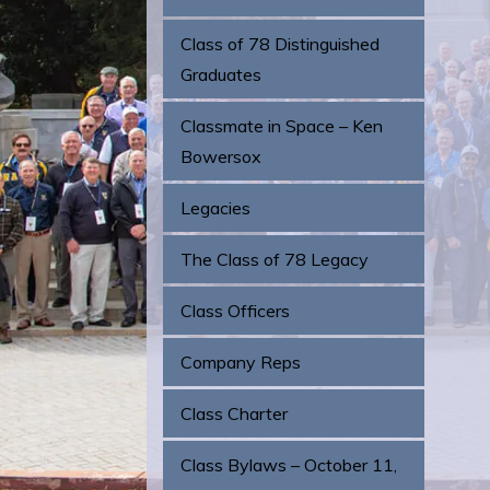
Class of 78 Distinguished
Graduates
Classmate in Space – Ken
Bowersox
Legacies
The Class of 78 Legacy
Class Officers
Company Reps
Class Charter
Class Bylaws – October 11,