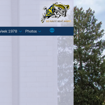
Week 1978
Photos