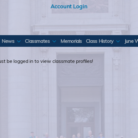
Account Login
News
Classmates
Memorials
Class History
June 
st be logged in to view classmate profiles!