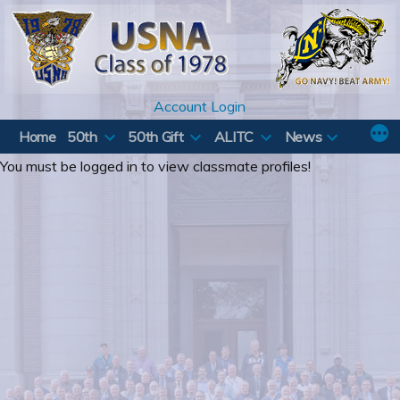
Skip
to
content
Account Login
Home
50th
50th Gift
ALITC
News
You must be logged in to view classmate profiles!