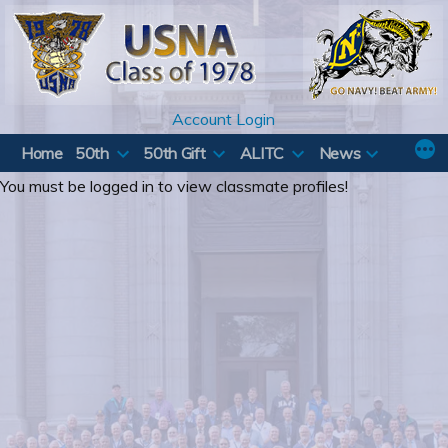
Skip
to
content
Account Login
Home
50th
50th Gift
ALITC
News
You must be logged in to view classmate profiles!