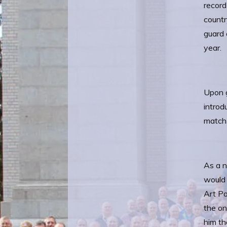
record
countr
guard 
year.
Upon g
introd
match 
As a n
would 
Art Po
the on
him th