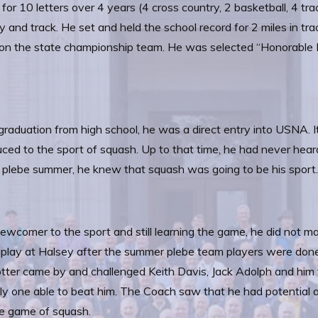
 for 10 letters over 4 years (4 cross country, 2 basketball, 4 tra
y and track. He set and held the school record for 2 miles in tra
on the state championship team. He was selected “Honorable Me
raduation from high school, he was a direct entry into USNA. 
uced to the sport of squash. Up to that time, he had never he
plebe summer, he knew that squash was going to be his sport
ewcomer to the sport and still learning the game, he did not
play at Halsey after the summer plebe team players were done 
tter came by and challenged Keith Davis, Jack Adolph and him 
ly one able to beat him. The Coach saw that he had potential 
e game of squash.