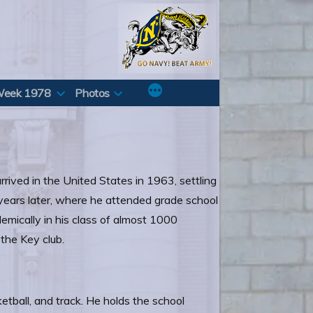
Week 1978
Photos
rrived in the United States in 1963, settling
 years later, where he attended grade school
mically in his class of almost 1000
 the Key club.
etball, and track. He holds the school