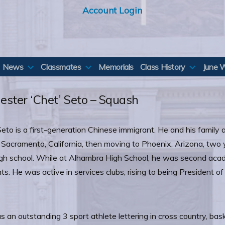
Account Login
News
Classmates
Memorials
Class History
June 
ester ‘Chet’ Seto – Squash
eto is a first-generation Chinese immigrant. He and his family a
in Sacramento, California, then moving to Phoenix, Arizona, two
gh school. While at Alhambra High School, he was second acade
ts. He was active in services clubs, rising to being President of
 an outstanding 3 sport athlete lettering in cross country, bask