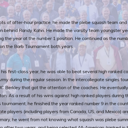
ots of after-hour practice, he made the plebe squash team an
on behind Randy Kahn. He made the varsity team youngster year
ing the year at the number 1 position. He continued as the numbe
on the Barb Tournament both years.
 his first-class year, he was able to beat several high ranked co
rmy during the regular season. In the intercollegiate singles to
C Berkley that got the attention of the coaches. He eventually l
ton. As a result of his wins against high ranked players during 
s tournament, he finished the year ranked number 9 in the cou
iate players (including players from Canada, US, and Mexico) ar
mary, he went from not knowing what squash was plebe summer
on after two years, and being selected All-American (ranked in 