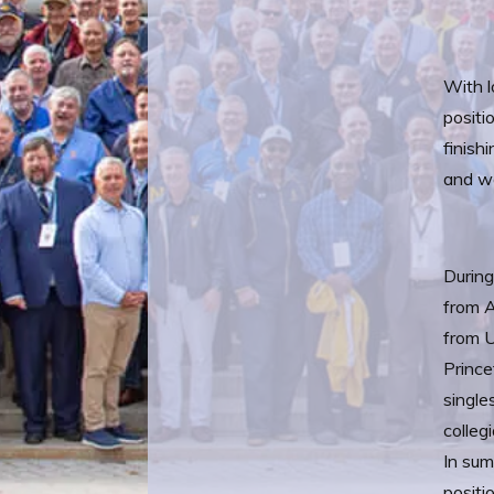
With l
positi
finish
and w
During
from A
from U
Prince
single
colleg
In sum
positi