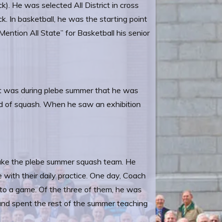
ck). He was selected All District in cross
ck. In basketball, he was the starting point
ntion All State” for Basketball his senior
It was during plebe summer that he was
ard of squash. When he saw an exhibition
.
 make the plebe summer squash team. He
with their daily practice. One day, Coach
to a game. Of the three of them, he was
and spent the rest of the summer teaching