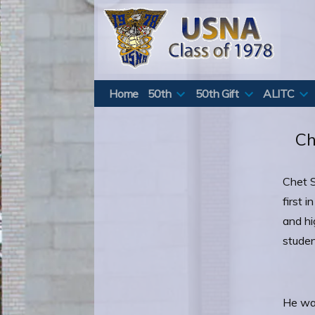
Skip
to
content
Home
50th
50th Gift
ALITC
Ch
Chet S
first 
and hi
studen
He was