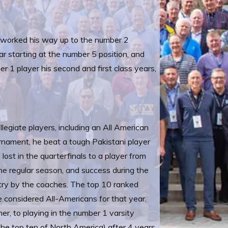
d worked his way up to the number 2
 starting at the number 5 position, and
r 1 player his second and first class years,
llegiate players, including an All American
urnament, he beat a tough Pakistani player
ost in the quarterfinals to a player from
the regular season, and success during the
ntry by the coaches. The top 10 ranked
e considered All-Americans for that year.
, to playing in the number 1 varsity
the top ten of North America) after 4 years.