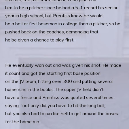
him to be a pitcher since he had a 5-1 record his senior
year in high school, but Prentiss knew he would
be a better first baseman in college than a pitcher, so he
pushed back on the coaches, demanding that
he be given a chance to play first.
He eventually won out and was given his shot. He made
it count and got the starting first base position
on the JV team, hitting over .300 and putting several
home runs in the books. The upper JV field didn’t
have a fence and Prentiss was quoted several times
saying, “not only did you have to hit the long ball,
but you also had to run like hell to get around the bases
for the home run.”