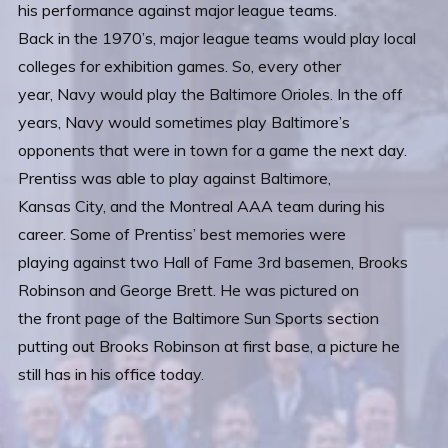
his performance against major league teams.
Back in the 1970’s, major league teams would play local
colleges for exhibition games. So, every other
year, Navy would play the Baltimore Orioles. In the off
years, Navy would sometimes play Baltimore’s
opponents that were in town for a game the next day.
Prentiss was able to play against Baltimore,
Kansas City, and the Montreal AAA team during his
career. Some of Prentiss’ best memories were
playing against two Hall of Fame 3rd basemen, Brooks
Robinson and George Brett. He was pictured on
the front page of the Baltimore Sun Sports section
putting out Brooks Robinson at first base, a picture he
still has in his office today.