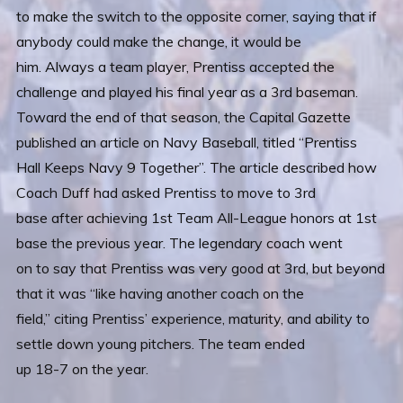
to make the switch to the opposite corner, saying that if
anybody could make the change, it would be
him. Always a team player, Prentiss accepted the
challenge and played his final year as a 3rd baseman.
Toward the end of that season, the Capital Gazette
published an article on Navy Baseball, titled “Prentiss
Hall Keeps Navy 9 Together”. The article described how
Coach Duff had asked Prentiss to move to 3rd
base after achieving 1st Team All-League honors at 1st
base the previous year. The legendary coach went
on to say that Prentiss was very good at 3rd, but beyond
that it was “like having another coach on the
field,” citing Prentiss’ experience, maturity, and ability to
settle down young pitchers. The team ended
up 18-7 on the year.