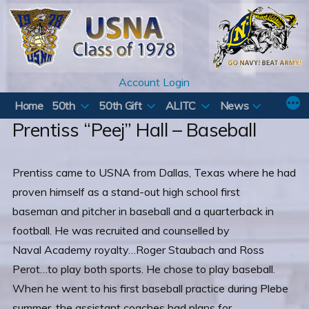
Skip
to
content
Account Login
Home
50th
50th Gift
ALITC
News
Prentiss “Peej” Hall – Baseball
Prentiss came to USNA from Dallas, Texas where he had
proven himself as a stand-out high school first
baseman and pitcher in baseball and a quarterback in
football. He was recruited and counselled by
Naval Academy royalty…Roger Staubach and Ross
Perot…to play both sports. He chose to play baseball.
When he went to his first baseball practice during Plebe
summer, the assistant coaches had plans for