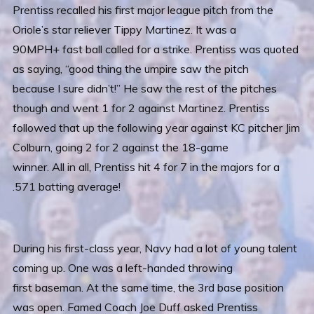
Prentiss recalled his first major league pitch from the
Oriole’s star reliever Tippy Martinez. It was a
90MPH+ fast ball called for a strike. Prentiss was quoted
as saying, “good thing the umpire saw the pitch
because I sure didn’t!” He saw the rest of the pitches
though and went 1 for 2 against Martinez. Prentiss
followed that up the following year against KC pitcher Jim
Colburn, going 2 for 2 against the 18-game
winner. All in all, Prentiss hit 4 for 7 in the majors for a
.571 batting average!
During his first-class year, Navy had a lot of young talent
coming up. One was a left-handed throwing
first baseman. At the same time, the 3rd base position
was open. Famed Coach Joe Duff asked Prentiss