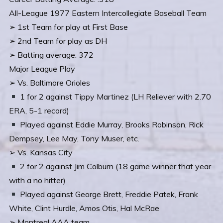
All-League 1977 Eastern Intercollegiate Baseball Team
➢ 1st Team for play at First Base
➢ 2nd Team for play as DH
➢ Batting average: 372
Major League Play
➢ Vs. Baltimore Orioles
1 for 2 against Tippy Martinez (LH Reliever with 2.70
ERA, 5-1 record)
Played against Eddie Murray, Brooks Robinson, Rick
Dempsey, Lee May, Tony Muser, etc.
➢ Vs. Kansas City
2 for 2 against Jim Colburn (18 game winner that year
with a no hitter)
Played against George Brett, Freddie Patek, Frank
White, Clint Hurdle, Amos Otis, Hal McRae
➢ Montreal AAA team