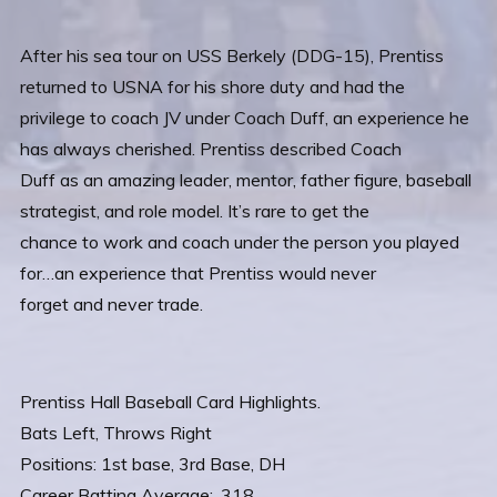
After his sea tour on USS Berkely (DDG-15), Prentiss
returned to USNA for his shore duty and had the
privilege to coach JV under Coach Duff, an experience he
has always cherished. Prentiss described Coach
Duff as an amazing leader, mentor, father figure, baseball
strategist, and role model. It’s rare to get the
chance to work and coach under the person you played
for…an experience that Prentiss would never
forget and never trade.
Prentiss Hall Baseball Card Highlights.
Bats Left, Throws Right
Positions: 1st base, 3rd Base, DH
Career Batting Average: .318