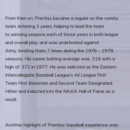
From then on, Prentiss became a regular on the varsity
team, lettering 3 years, helping to lead the team
to winning seasons each of those years in both league
and overall play, and was undefeated against
Army, beating them 7 times during the 1976 – 1978
seasons. His career batting average was .318 with a
high of .372 in 1977. He was selected as the Eastern
Intercollegiate Baseball League’s All League First
Team First Baseman and Second Team Designated
Hitter and inducted into the NAAA Hall of Fame as a
result.
Another highlight of Prentiss’ baseball experience was