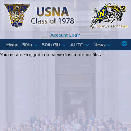
Skip
to
content
Account Login
Home
50th
50th Gift
ALITC
News
You must be logged in to view classmate profiles!